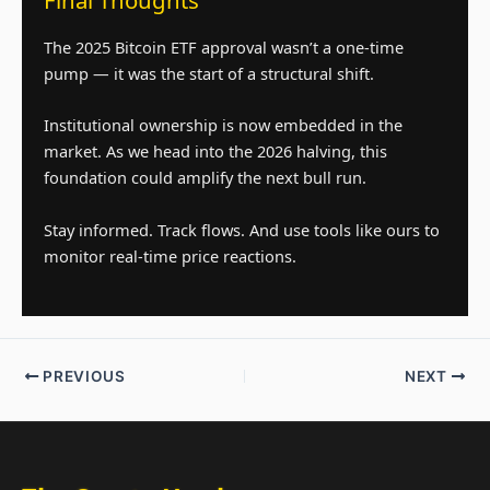
Final Thoughts
The 2025 Bitcoin ETF approval wasn’t a one-time
pump — it was the start of a structural shift.
Institutional ownership is now embedded in the
market. As we head into the 2026 halving, this
foundation could amplify the next bull run.
Stay informed. Track flows. And use tools like ours to
monitor real-time price reactions.
PREVIOUS
NEXT