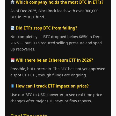
Which company holds the most BTC in ETFs?
As of Dec 2025, BlackRock leads with over 300,000
BTC in its IBIT fund.
Did ETFs stop BTC from falling?
Not completely — BTC dropped below $85K in Dec
2025 — but ETFs reduced selling pressure and sped
up recoveries.
Will there be an Ethereum ETF in 2026?
Possible, but uncertain. The SEC has not yet approved
a spot ETH ETF, though filings are ongoing.
How can I track ETF impact on price?
Use our BTC to USD converter to see real-time price
changes after major ETF news or flow reports.