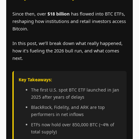
Since then, over
$18 billion
has flowed into BTC ETFs,
reshaping how institutions and retail investors access
Bitcoin.
In this post, we’ll break down what really happened,
how it’s fueling the 2026 bull run, and what comes
next.
Key Takeaways:
The first U.S. spot BTC ETF launched in Jan
2025 after years of delays
BlackRock, Fidelity, and ARK are top
performers in net inflows
ETFs now hold over 850,000 BTC (~4% of
total supply)