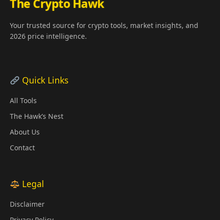
The Crypto Hawk
Your trusted source for crypto tools, market insights, and
2026 price intelligence.
Quick Links
All Tools
The Hawk’s Nest
About Us
Contact
Legal
Disclaimer
Privacy Policy