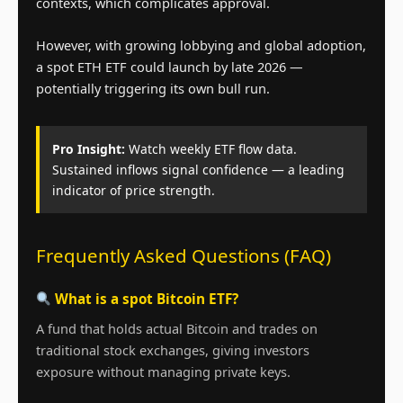
contexts, which complicates approval.
However, with growing lobbying and global adoption,
a spot ETH ETF could launch by late 2026 —
potentially triggering its own bull run.
Pro Insight:
Watch weekly ETF flow data.
Sustained inflows signal confidence — a leading
indicator of price strength.
Frequently Asked Questions (FAQ)
What is a spot Bitcoin ETF?
A fund that holds actual Bitcoin and trades on
traditional stock exchanges, giving investors
exposure without managing private keys.