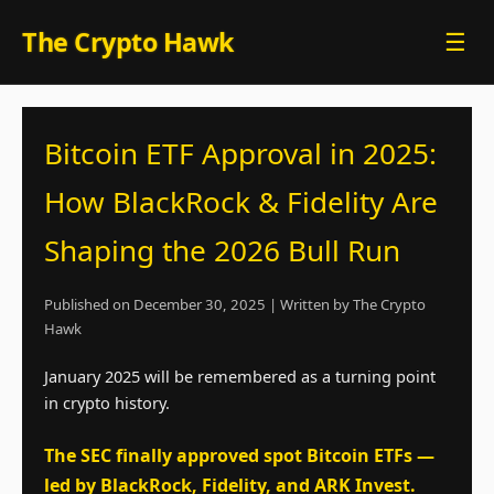
Skip
The Crypto Hawk
☰
to
content
Bitcoin ETF Approval in 2025:
How BlackRock & Fidelity Are
Shaping the 2026 Bull Run
Published on December 30, 2025 | Written by The Crypto
Hawk
January 2025 will be remembered as a turning point
in crypto history.
The SEC finally approved spot Bitcoin ETFs —
led by BlackRock, Fidelity, and ARK Invest.