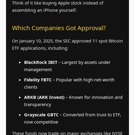
Think of it like buying Apple stock instead of
assembling an iPhone yourself.
Which Companies Got Approval?
On January 10, 2025, the SEC approved 11 spot Bitcoin
ETF applications, including:
BlackRock IBIT
– Largest by assets under
management
Fidelity FBTC
– Popular with high-net-worth
clients
ARKB (ARK Invest)
– Known for innovation and
transparency
Grayscale GBTC
– Converted from trust to ETF,
now competitive
These funds now trade on major exchanges like NYSE