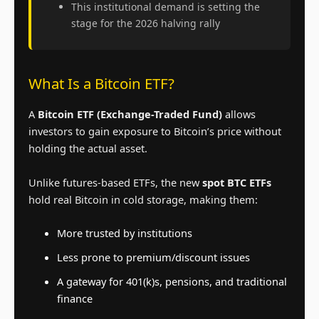
This institutional demand is setting the
stage for the 2026 halving rally
What Is a Bitcoin ETF?
A
Bitcoin ETF (Exchange-Traded Fund)
allows
investors to gain exposure to Bitcoin’s price without
holding the actual asset.
Unlike futures-based ETFs, the new
spot BTC ETFs
hold real Bitcoin in cold storage, making them:
More trusted by institutions
Less prone to premium/discount issues
A gateway for 401(k)s, pensions, and traditional
finance