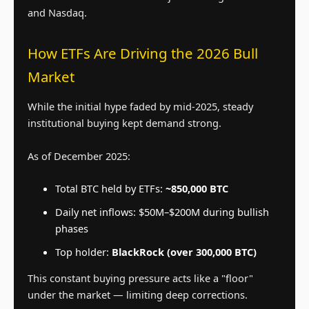
and Nasdaq.
How ETFs Are Driving the 2026 Bull
Market
While the initial hype faded by mid-2025, steady
institutional buying kept demand strong.
As of December 2025:
Total BTC held by ETFs:
~850,000 BTC
Daily net inflows: $50M–$200M during bullish
phases
Top holder:
BlackRock (over 300,000 BTC)
This constant buying pressure acts like a "floor"
under the market — limiting deep corrections.