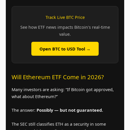
Track Live BTC Price
See how ETF news impacts Bitcoin's real-time
value.
Open BTC to USD Tool →
Will Ethereum ETF Come in 2026?
Many investors are asking: “If Bitcoin got approved,
what about Ethereum?”
The answer:
Possibly — but not guaranteed.
The SEC still classifies ETH as a security in some