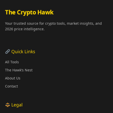
The Crypto Hawk
Your trusted source for crypto tools, market insights, and
2026 price intelligence.
Quick Links
All Tools
The Hawk’s Nest
About Us
Contact
Legal