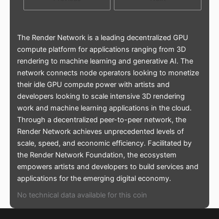
The Render Network is a leading decentralized GPU
compute platform for applications ranging from 3D
rendering to machine learning and generative AI. The
network connects node operators looking to monetize
their idle GPU compute power with artists and
developers looking to scale intensive 3D rendering
work and machine learning applications in the cloud.
Through a decentralized peer-to-peer network, the
Render Network achieves unprecedented levels of
scale, speed, and economic efficiency. Facilitated by
the Render Network Foundation, the ecosystem
empowers artists and developers to build services and
applications for the emerging digital economy.
No technical data available for this coin