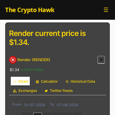
Skip
The Crypto Hawk
☰
to
content
Render current price is
$1.34.
Render (RENDER)
$1.34
0.60%
(24H)
Chart
Calculator
Historical Data
Exchanges
Twitter Feeds
From
To