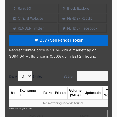
Rank 93
Block Explorer
Official Website
RENDER Reddit
RENDER Twitter
RENDER Facebook
Buy / Sell Render Token
Render current price is $1.34 with a marketcap of
$694.04 M. Its price is 0.60% up in last 24 hours.
Search
Show
Entries
Exchange
Volume
Trust
#
Pair
Price
Updated
(24h)
Score
No matching records found
Data by Coingecko API
Previous
Next