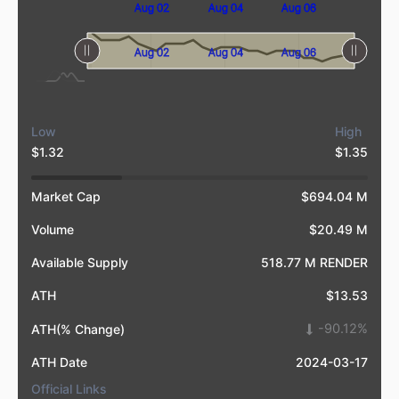
Aug 08
Jul 31
Aug 02
Aug 04
Aug 06
L
L
Aug 08
Jul 31
L
Aug 02
Aug 04
Aug 06
Low
High
$1.32
$1.35
Market Cap
$694.04 M
Volume
$20.49 M
Available Supply
518.77 M RENDER
ATH
$13.53
-90.12%
ATH(% Change)
ATH Date
2024-03-17
Official Links