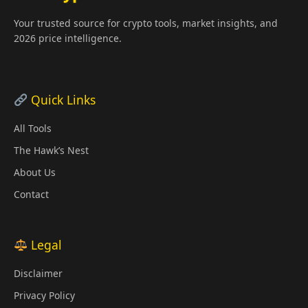
Your trusted source for crypto tools, market insights, and
2026 price intelligence.
Quick Links
All Tools
The Hawk’s Nest
About Us
Contact
Legal
Disclaimer
Privacy Policy