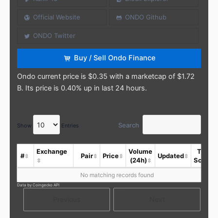
Official Website
ONDO Github
ONDO Twitter
Buy / Sell Ondo Finance
Ondo current price is $0.35 with a marketcap of $1.72
B. Its price is 0.40% up in last 24 hours.
Search
Show
Entries
Exchange
Volume
Trust
#
Pair
Price
Updated
(24h)
Score
No matching records found
Data by Coingecko API
Previous
Next