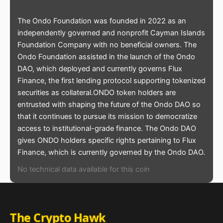
The Ondo Foundation was founded in 2022 as an
independently governed and nonprofit Cayman Islands
Foundation Company with no beneficial owners. The
Ondo Foundation assisted in the launch of the Ondo
DAO, which deployed and currently governs Flux
Finance, the first lending protocol supporting tokenized
securities as collateral.ONDO token holders are
entrusted with shaping the future of the Ondo DAO so
that it continues to pursue its mission to democratize
access to institutional-grade finance. The Ondo DAO
gives ONDO holders specific rights pertaining to Flux
Finance, which is currently governed by the Ondo DAO.
No technical data available for this coin
The Crypto Hawk