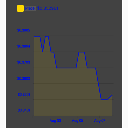
Price:
$0.352961
$0.4005
$0.32
$0.33
$0.3905
$0.3804
$0.3703
$0.3602
$0.3602
$0.3501
$0.3401
Aug 09
Aug 01
Aug 03
Aug 05
Aug 07
L
L