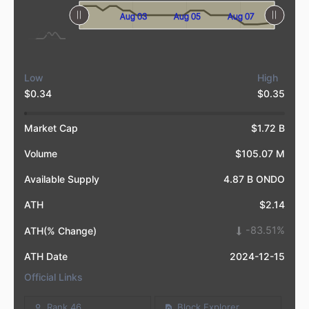
Aug 09
Aug 01
L
Aug 03
Aug 05
Aug 07
Low
High
$0.34
$0.35
Market Cap
$1.72 B
Volume
$105.07 M
Available Supply
4.87 B ONDO
ATH
$2.14
-83.51%
ATH(% Change)
ATH Date
2024-12-15
Official Links
Rank 46
Block Explorer