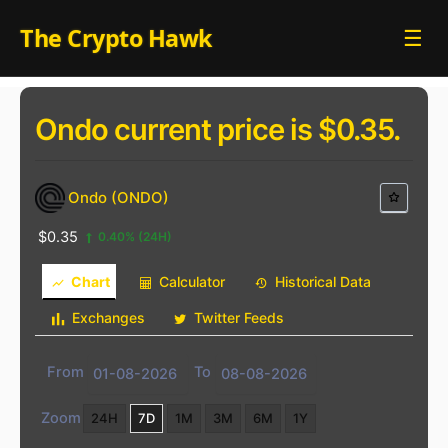
Skip
The Crypto Hawk
☰
to
content
Ondo current price is $0.35.
Ondo (ONDO)
$0.35
0.40%
(24H)
Chart
Calculator
Historical Data
Exchanges
Twitter Feeds
From
To
Zoom
24H
7D
1M
3M
6M
1Y