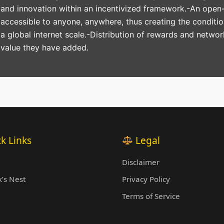
and innovation within an incentivized framework.-An open-
accessible to anyone, anywhere, thus creating the conditi
a global internet scale.-Distribution of rewards and networ
value they have added.
k Links
Legal
Disclaimer
’s Nest
Privacy Policy
Terms of Service