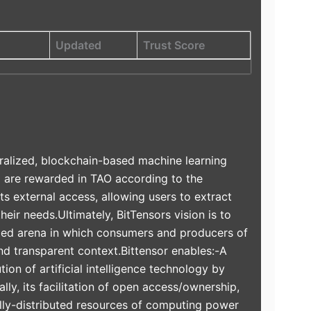
Updated
Trust Score
ralized, blockchain-based machine learning
d are rewarded in TAO according to the
ts external access, allowing users to extract
heir needs.Ultimately, BitTensors vision is to
ivized arena in which consumers and producers of
and transparent context.Bittensor enables:-A
ion of artificial intelligence technology by
ally, its facilitation of open access/ownership,
ally-distributed resources of computing power