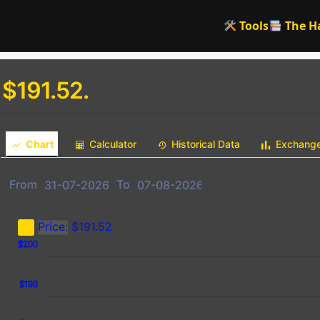
Tools
The H
 $191.52.
Chart
Calculator
Historical Data
Exchang
From
To
Price:
$191.52
2
4
6
$200
$198