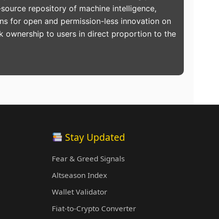
source repository of machine intelligence,
ons for open and permission-less innovation on
k ownership to users in direct proportion to the
Stay Updated
Fear & Greed Signals
Altseason Index
Wallet Validator
Fiat-to-Crypto Converter