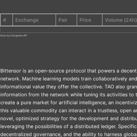
#
Exchange
Pair
Price
Volume (24h)
Data by Coingecko API
Bittensor is an open-source protocol that powers a decent
network. Machine learning models train collaboratively an
informational value they offer the collective. TAO also gran
information from the network while tuning its activities to t
create a pure market for artificial intelligence, an incent
this valuable commodity can interact in a trustless, open 
novel, optimized strategy for the development and distribut
leveraging the possibilities of a distributed ledger. Specific
decentralized governance, and the ability to harness glob