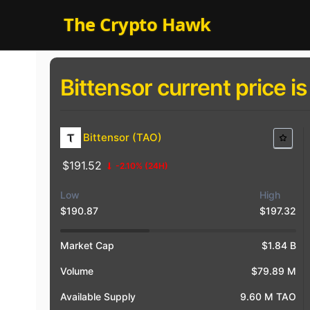
Skip
The Crypto Hawk
to
content
Bittensor current price is
Bittensor (TAO)
$191.52
-2.10%
(24H)
Low
High
$190.87
$197.32
$20
$18
$18
Market Cap
$1.84 B
Volume
$79.89 M
Available Supply
9.60 M TAO