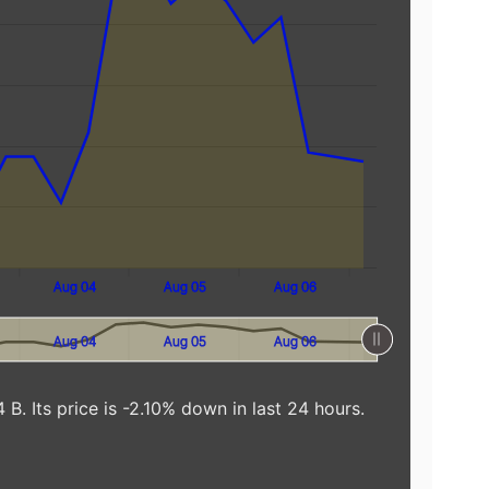
Aug 04
Aug 05
Aug 06
Aug 04
Aug 05
Aug 06
 B. Its price is -2.10% down in last 24 hours.