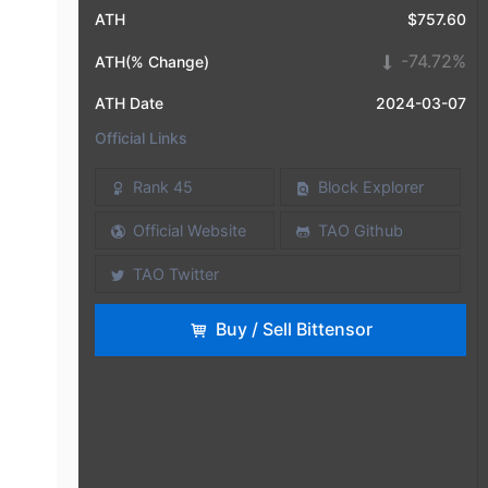
ATH
$757.60
-74.72%
ATH(% Change)
ATH Date
2024-03-07
Official Links
Rank 45
Block Explorer
Official Website
TAO Github
TAO Twitter
Buy / Sell Bittensor