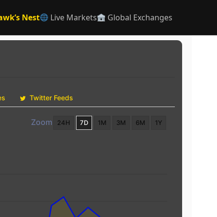
awk’s Nest
Live Markets
Global Exchanges
es
Twitter Feeds
Zoom
24H
7D
1M
3M
6M
1Y