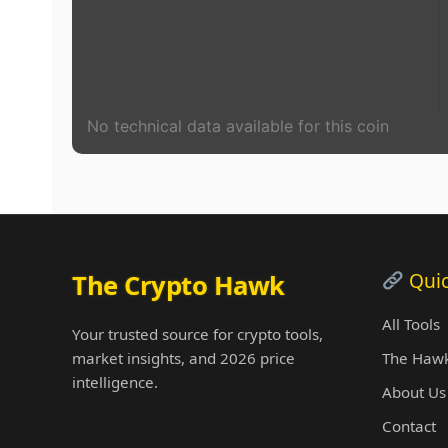
No technical data available for this coin
Quic
The Crypto Hawk
All Tools
Your trusted source for crypto tools,
market insights, and 2026 price
The Hawk
intelligence.
About Us
Contact