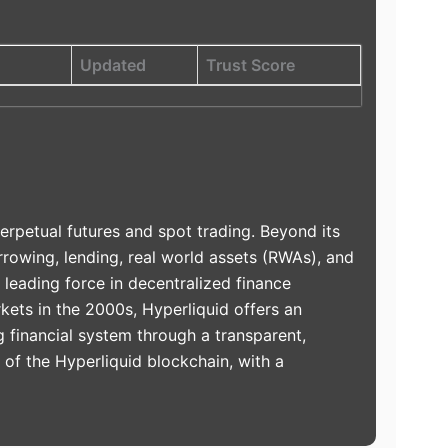
Updated
Trust Score
erpetual futures and spot trading. Beyond its
rowing, lending, real world assets (RWAs), and
 leading force in decentralized finance
kets in the 2000s, Hyperliquid offers an
g financial system through a transparent,
n of the Hyperliquid blockchain, with a