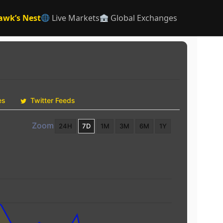
awk’s Nest
Live Markets
Global Exchanges
es
Twitter Feeds
Zoom
24H
7D
1M
3M
6M
1Y