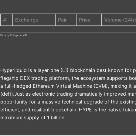
#
Exchange
Pair
Price
Volume (24h)
Data by Coingecko API
Hyperliquid is a layer one (L1) blockchain best known for p
flagship DEX trading platform, the ecosystem supports bor
a full-fledged Ethereum Virtual Machine (EVM), making it a
(defi).Just as electronic trading dramatically improved mar
opportunity for a massive technical upgrade of the existin
efficient, and resilient blockchain. HYPE is the native toke
maximum supply of 1 billion.