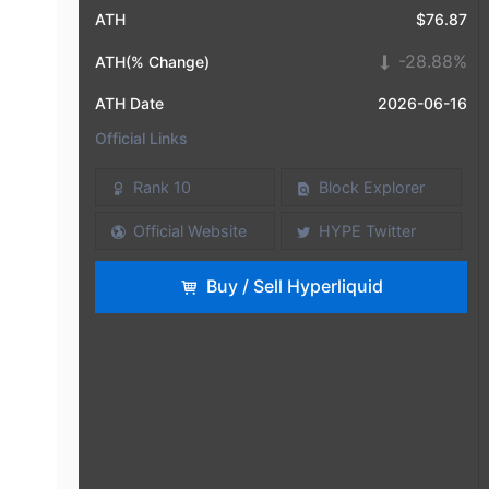
ATH
$76.87
-28.88%
ATH(% Change)
ATH Date
2026-06-16
Official Links
Rank 10
Block Explorer
Official Website
HYPE Twitter
Buy / Sell Hyperliquid