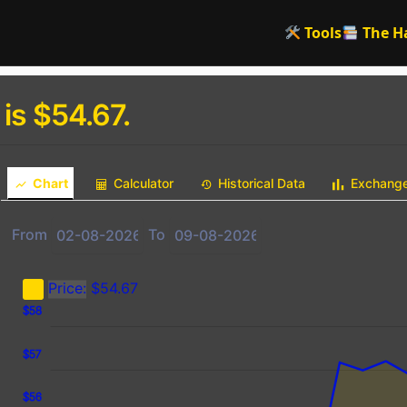
Tools
The H
 is $54.67.
Chart
Calculator
Historical Data
Exchang
From
To
Price:
$54.67
9
0
9
$58
$57
$56