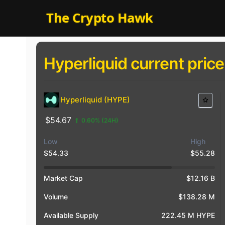
Skip
The Crypto Hawk
to
content
Hyperliquid current price
Hyperliquid (HYPE)
$54.67
0.60%
(24H)
Low
High
$54.33
$55.28
$4
$5
$5
Market Cap
$12.16 B
Volume
$138.28 M
Available Supply
222.45 M HYPE