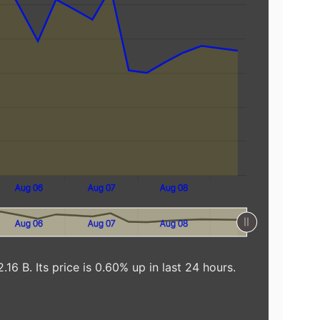
Aug 06
Aug 07
Aug 08
Aug 06
Aug 07
Aug 08
16 B. Its price is 0.60% up in last 24 hours.