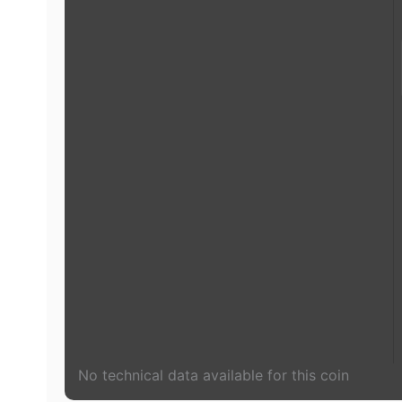
No technical data available for this coin