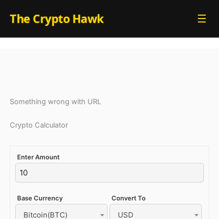
Skip
The Crypto Hawk
☰
to
content
Something wrong with URL
Crypto Calculator
Enter Amount
Base Currency
Convert To
Bitcoin(BTC)
USD