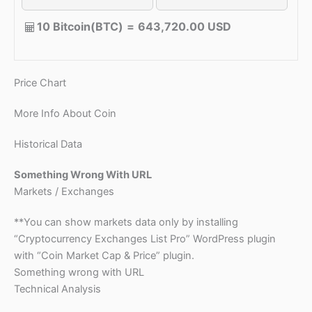
10 Bitcoin(BTC)
=
643,720.00 USD
Price Chart
More Info About Coin
Historical Data
Something Wrong With URL
Markets / Exchanges
**You can show markets data only by installing
“Cryptocurrency Exchanges List Pro” WordPress plugin
with “Coin Market Cap & Price” plugin.
Something wrong with URL
Technical Analysis