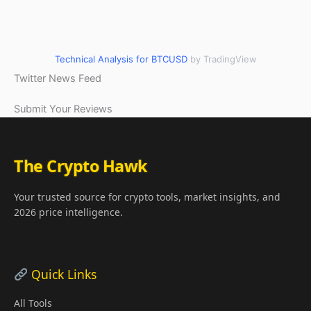
Technical Analysis for BTCUSD
by TradingView
Twitter News Feed
Submit Your Reviews
The Crypto Hawk
Your trusted source for crypto tools, market insights, and
2026 price intelligence.
Quick Links
All Tools