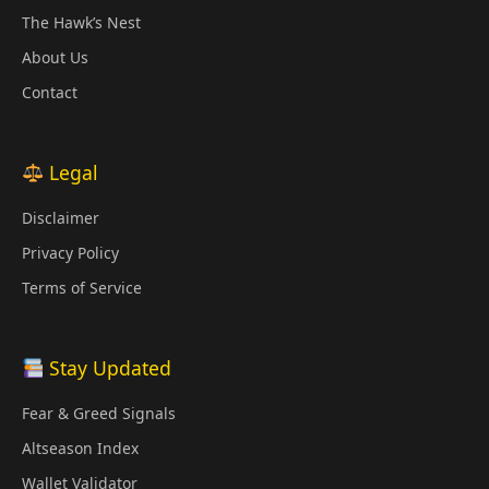
The Hawk’s Nest
About Us
Contact
Legal
Disclaimer
Privacy Policy
Terms of Service
Stay Updated
Fear & Greed Signals
Altseason Index
Wallet Validator